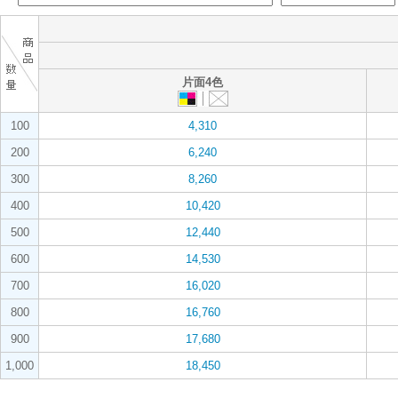
片面4色
100
4,310
200
6,240
300
8,260
400
10,420
500
12,440
600
14,530
700
16,020
800
16,760
900
17,680
1,000
18,450